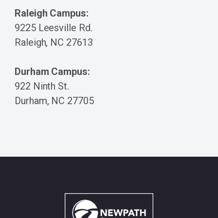
Raleigh Campus:
9225 Leesville Rd.
Raleigh, NC 27613
Durham Campus:
922 Ninth St.
Durham, NC 27705