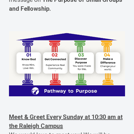
and Fellowship.
Meet & Greet Every Sunday at 10:30 am at
the Raleigh Campus