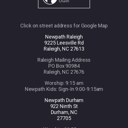
Click on street address for Google Map
Newpath Raleigh
9225 Leesville Rd
Raleigh, NC 27613
Raleigh Mailing Address
PO Box 90984
Raleigh, NC 27676
Worship: 9:15 am
Newpath Kids: Sign-In 9:00-9:15am
Newpath Durham
922 Ninth St
Durham, NC
27705