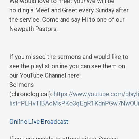
We would love to meet you! We will be
holding a Meet and Greet every Sunday after
the service. Come and say Hi to one of our
Newpath Pastors.
If you missed the sermons and would like to
see the playlist online you can see them on
our YouTube Channel here:
Sermons
(chronological):
https://www.youtube.com/playli
list=PLHvTlBAcMsPKo3qEgR1KdnPGw7NwOUi
Online Live Broadcast