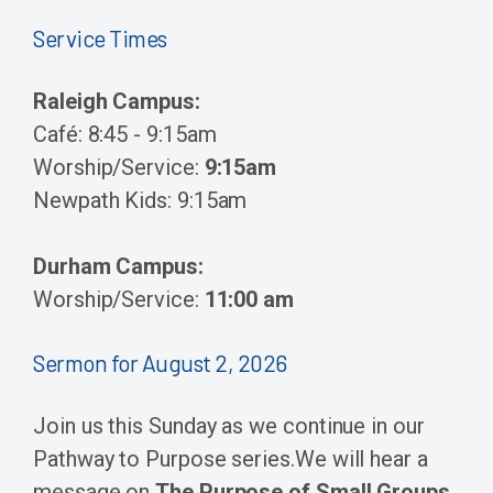
Service Times
Raleigh Campus:
Café: 8:45 - 9:15am
Worship/Service:
9:15am
Newpath Kids: 9:15am
Durham Campus:
Worship/Service:
11:00 am
Sermon for August 2, 2026
Join us this Sunday as we continue in our
Pathway to Purpose series.
We will hear a
message on
The Purpose of Small Groups