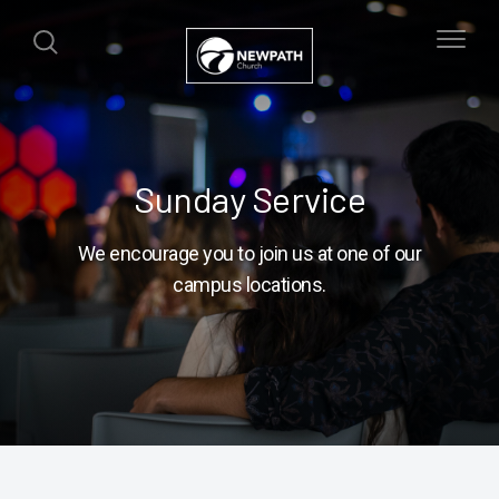
Sunday Service
We encourage you to join us at one of our
campus locations.