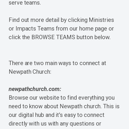
serve teams.
Find out more detail by clicking Ministries
or Impacts Teams from our home page or
click the BROWSE TEAMS button below.
There are two main ways to connect at
Newpath Church:
newpathchurch.com:
Browse our website to find everything you
need to know about Newpath church. This is
our digital hub and it's easy to connect
directly with us with any questions or