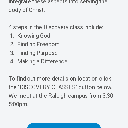
integrate these aspects into serving the
body of Christ.
4 steps in the Discovery class include:
Knowing God
Finding Freedom
Finding Purpose
Making a Difference
To find out more details on location click
the "DISCOVERY CLASSES" button below.
We meet at the Raleigh campus from 3:30-
5:00pm.