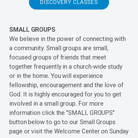
DISCOVERY CLASSES
SMALL GROUPS
We believe in the power of connecting with
a community. Small groups are small,
focused groups of friends that meet
together frequently in a church-wide study
or in the home. You will experience
fellowship, encouragement and the love of
God. It is highly encouraged for you to get
involved in a small group. For more
information click the "SMALL GROUPS"
button below to go to our Small Groups
page or visit the Welcome Center on Sunday