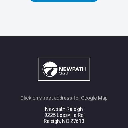
Click on street address for Google Map
Newpath Raleigh
9225 Leesville Rd
Raleigh, NC 27613