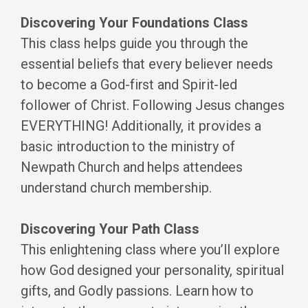
Discovering Your Foundations Class
This class helps guide you through the
essential beliefs that every believer needs
to become a God-first and Spirit-led
follower of Christ. Following Jesus changes
EVERYTHING! Additionally, it provides a
basic introduction to the ministry of
Newpath Church and helps attendees
understand church membership.
Discovering Your Path Class
This enlightening class where you’ll explore
how God designed your personality, spiritual
gifts, and Godly passions. Learn how to