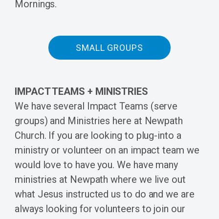
Mornings.
SMALL GROUPS
IMPACT TEAMS + MINISTRIES
We have several Impact Teams (serve
groups) and Ministries here at Newpath
Church. If you are looking to plug-into a
ministry or volunteer on an impact team w
e
would love to have you. We have many
ministries at Newpath where we live out
what Jesus instructed us to do and we are
always looking for volunteers to join our