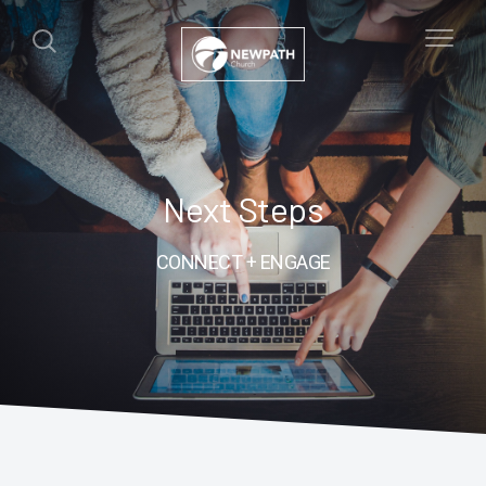
Next Steps
CONNECT + ENGAGE