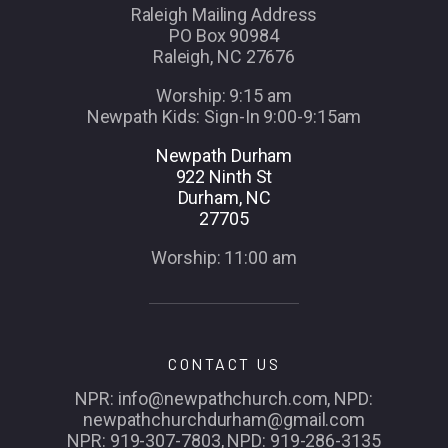
Raleigh Mailing Address
PO Box 90984
Raleigh, NC 27676
Worship: 9:15 am
Newpath Kids: Sign-In 9:00-9:15am
Newpath Durham
922 Ninth St
Durham, NC
27705
Worship: 11:00 am
CONTACT US
NPR: info@newpathchurch.com, NPD:
newpathchurchdurham@gmail.com
NPR: 919-307-7803, NPD: 919-286-3135