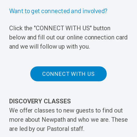
Want to get connected and involved?
Click the "CONNECT WITH US" button
below and fill out our online connection card
and we will follow up with you.
CONNECT WITH US
DISCOVERY CLASSES
We offer classes to new guests to find out
more about Newpath and who we are. These
are led by our Pastoral staff.