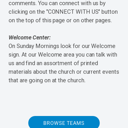
comments. You can connect with us by
clicking on the "CONNECT WITH US" button
on the top of this page or on other pages.
Welcome Center:
On Sunday Mornings look for our Welcome
sign. At our Welcome area you can talk with
us and find an assortment of printed
materials about the church or current events
that are going on at the church.
BROWSE TEAMS