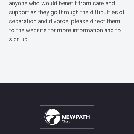
anyone who would benefit from care and
support as they go through the difficulties of
separation and divorce, please direct them
to the website for more information and to
sign up.