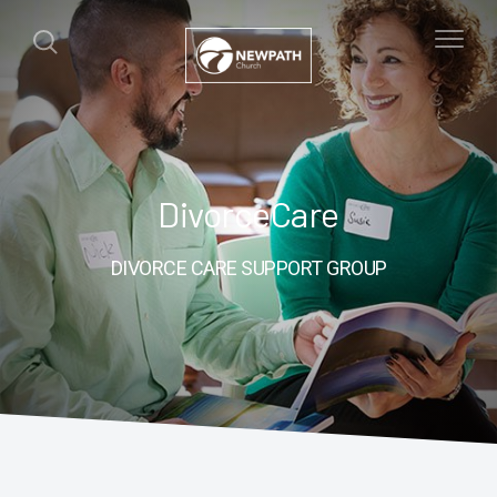
DivorceCare
DIVORCE CARE SUPPORT GROUP