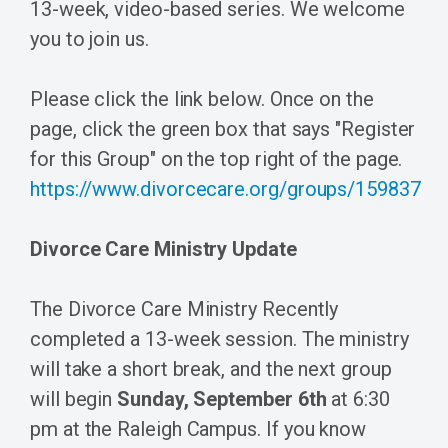
13-week, video-based series. We welcome
you to join us.
Please click the link below. Once on the
page, click the green box that says "Register
for this Group" on the top right of the page.
https://www.divorcecare.org/groups/159837
Divorce Care Ministry Update
The Divorce Care Ministry Recently
completed a 13-week session. The ministry
will take a short break, and the next group
will begin
Sunday, September 6th
at 6:30
pm at the Raleigh Campus. If you know