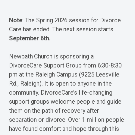
Note
: The Spring 2026 session for Divorce
Care has ended. The next session starts
September 6th.
Newpath Church is sponsoring a
DivorceCare Support Group from 6:30-8:30
pm at the Raleigh Campus (9225 Leesville
Rd., Raleigh). It is open to anyone in the
community. DivorceCare’s life-changing
support groups welcome people and guide
them on the path of recovery after
separation or divorce. Over 1 million people
have found comfort and hope through this