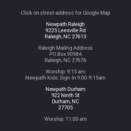
Click on street address for Google Map
Newpath Raleigh
9225 Leesville Rd
Raleigh, NC 27613
Raleigh Mailing Address
PO Box 90984
Raleigh, NC 27676
Worship: 9:15 am
Newpath Kids: Sign-In 9:00-9:15am
Newpath Durham
922 Ninth St
Durham, NC
27705
Worship: 11:00 am